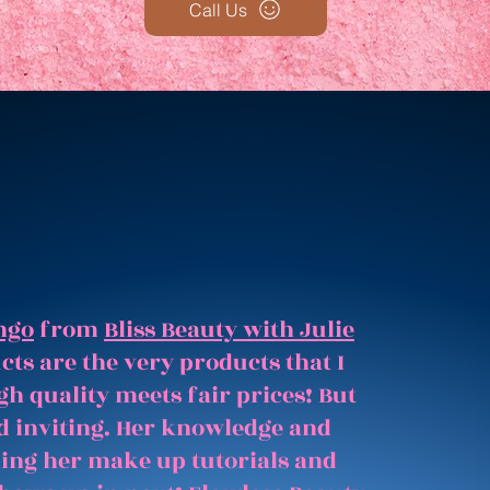
Call Us
ngo
from
Bliss Beauty with Julie
ts are the very products that I
gh quality meets fair prices! But
and inviting. Her knowledge and
hing her make up tutorials and