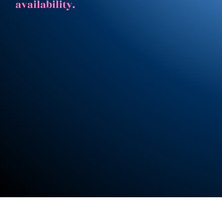
availability.