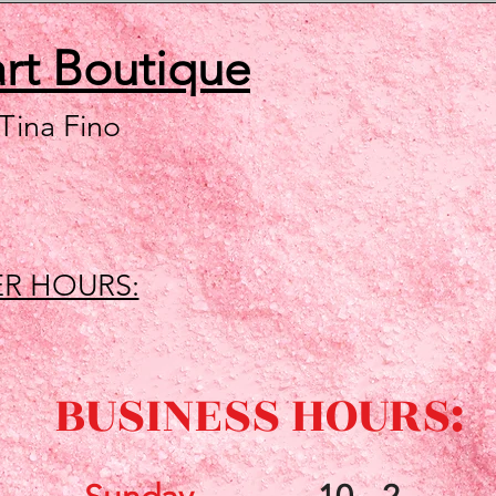
art
Boutique
 Tina Fino
R HOURS:
BUSINESS HOURS: