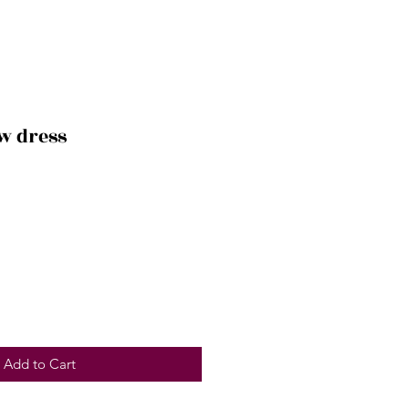
ow dress
Add to Cart