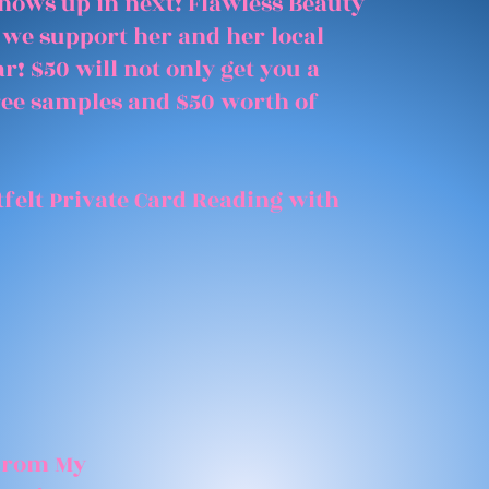
shows up in next! Flawless Beauty
 we support her and her local
r! $50 will not only get you a
free samples and $50 worth of
felt Private Card Reading with
 From My