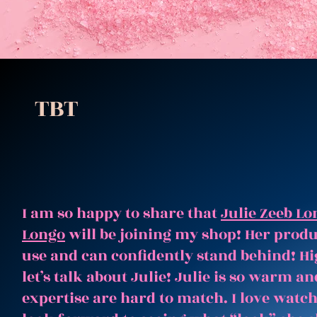
TBT
I am so happy to share that
Julie Zeeb Lo
Longo
will be joining my shop! Her produc
use and can confidently stand behind! Hi
let’s talk about Julie! Julie is so warm 
expertise are hard to match. I love watc