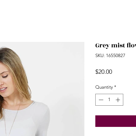
Grey mist fl
SKU: 16550827
Price
$20.00
Quantity
*