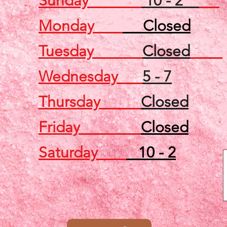
Sunday
10 - 2
Monday
Closed
Tuesday
Closed
Wednesday
5 - 7
Thursday
Closed
Friday
Closed
Saturday
10 - 2