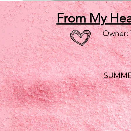
From My He
Owner:
SUMME