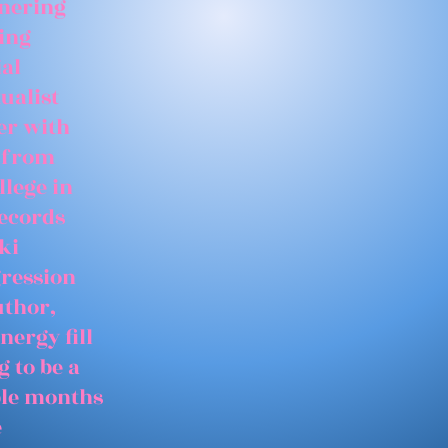
tnering
ing
ial
ualist
er with
 from
llege in
records
ki
gression
uthor,
nergy fill
 to be a
able months
e