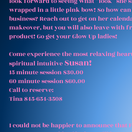
look forward to seeing what “look” she 
wrapped in a little pink bow! So how can
business? Reach out to get on her calenda
makeover, but you will also leave with 
product! Go get your Glow Up ladies!
Come experience the most relaxing heart
Susan!
spiritual intuitive
15 minute session $30.00
60 minute session $60.00
Call to reserve:
Tina 845-654-3508
I could not be happier to announce that