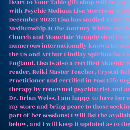
Heart to Your Table gift shop will be par
with Psychic Medium Lisa Morrison start
December 2023! Lisa has studied Evident
Mediumship at the Journey Within Spirit
Church and Montclair Metaphysical Cent
numerous internationally known tutors
the US and Arthur Findlay Spiritualist Co
England. Lisa is also a certified Akashic 
reader, Reiki Master Teacher, Crystal Rei
Practitioner and certified in Past Life Re
therapy by renowned psychiatrist and a
Dr. Brian Weiss. I am happy to have her e
my store and bring peace to those seeking
part of her sessions! I will list the avail
below, and I will keep it updated as to th