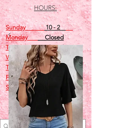
HOURS:
Sunday
10 - 2
Monday
Closed
Tuesday
Closed
Wednesday
5 - 7
Thursday
Closed
Friday
Closed
Saturday
10 - 2
Shop