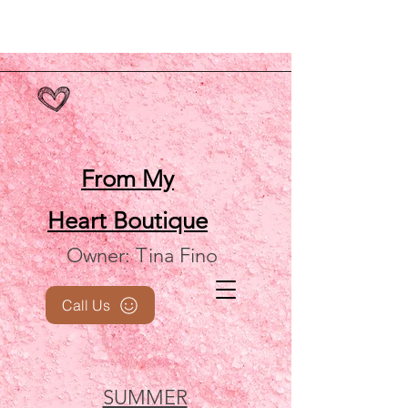
From My
Heart
Boutique
Owner: Tina Fino
Call Us
SUMMER