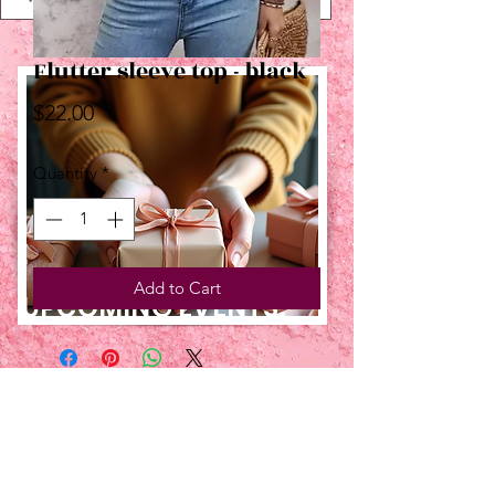
Flutter sleeve top - black
Price
$22.00
Quantity
*
Add to Cart
UPCOMING EVENTS:
TBT