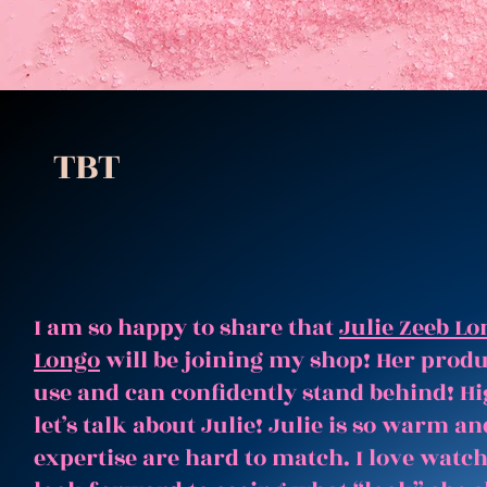
TBT
I am so happy to share that
Julie Zeeb Lo
Longo
will be joining my shop! Her produc
use and can confidently stand behind! Hi
let’s talk about Julie! Julie is so warm 
expertise are hard to match. I love watc