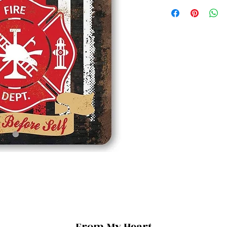
From My Heart