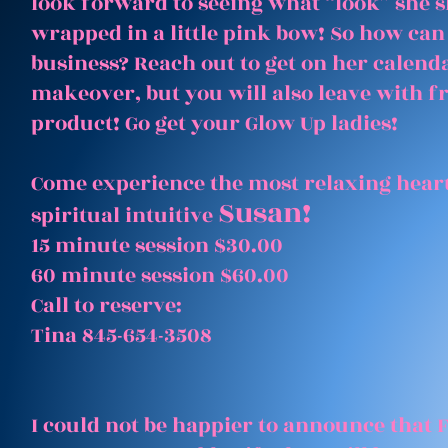
look forward to seeing what “look” she 
wrapped in a little pink bow! So how can
business? Reach out to get on her calenda
makeover, but you will also leave with 
product! Go get your Glow Up ladies!
Come experience the most relaxing heart
Susan!
spiritual intuitive
15 minute session $30.00
60 minute session $60.00
Call to reserve:
Tina 845-654-3508
I could not be happier to announce that