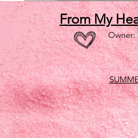
From My He
Owner:
SUMME