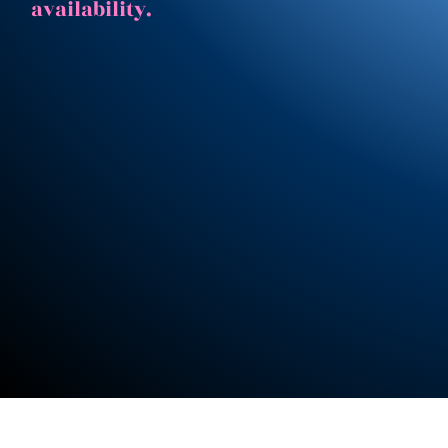
availability.