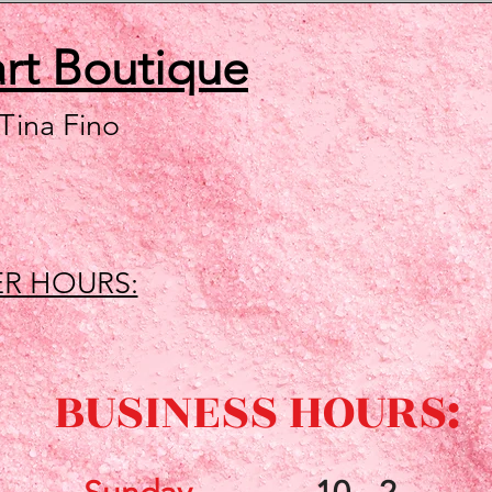
art
Boutique
 Tina Fino
R HOURS:
BUSINESS HOURS: