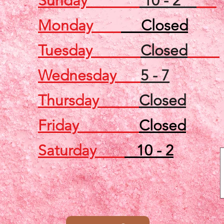
Sunday
10 - 2
Monday
Closed
Tuesday
Closed
Wednesday
5 - 7
Thursday
Closed
Friday
Closed
Saturday
10 - 2