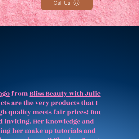
Call Us
ngo
from
Bliss Beauty with Julie
ts are the very products that I
gh quality meets fair prices! But
and inviting. Her knowledge and
hing her make up tutorials and