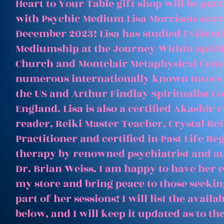
Heart to Your Table gift shop will be par
with Psychic Medium Lisa Morrison start
December 2023! Lisa has studied Evident
Mediumship at the Journey Within Spirit
Church and Montclair Metaphysical Cent
numerous internationally known tutors
the US and Arthur Findlay Spiritualist Co
England. Lisa is also a certified Akashic 
reader, Reiki Master Teacher, Crystal Rei
Practitioner and certified in Past Life Re
therapy by renowned psychiatrist and a
Dr. Brian Weiss. I am happy to have her e
my store and bring peace to those seeking
part of her sessions! I will list the avail
below, and I will keep it updated as to th