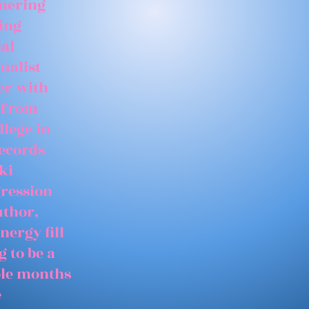
tnering
ing
ial
ualist
er with
 from
llege in
records
ki
gression
uthor,
nergy fill
 to be a
able months
e