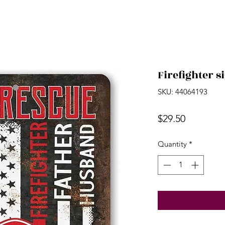
Firefighter s
SKU: 44064193
Price
$29.50
Quantity
*