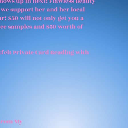
shows up in next! Flawless Beauty
 we support her and her local
r! $50 will not only get you a
free samples and $50 worth of
felt Private Card Reading with
 From My