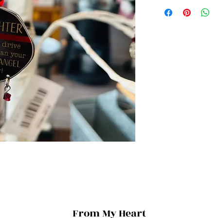
From My Heart