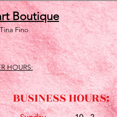
art
Boutique
 Tina Fino
R HOURS:
BUSINESS HOURS: