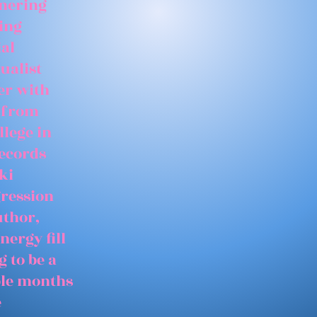
tnering
ing
ial
ualist
er with
 from
llege in
records
ki
gression
uthor,
nergy fill
 to be a
able months
e