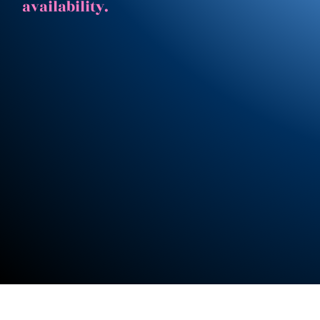
availability.