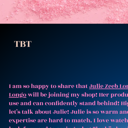
TBT
I am so happy to share that
Julie Zeeb Lo
Longo
will be joining my shop! Her produc
use and can confidently stand behind! Hi
let’s talk about Julie! Julie is so warm 
expertise are hard to match. I love watc