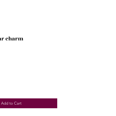
car charm
Add to Cart