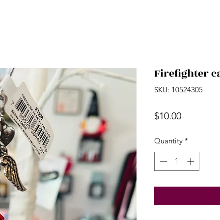
Firefighter 
SKU: 10524305
Price
$10.00
Quantity
*