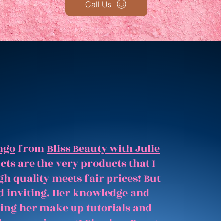
Call Us
ngo
from
Bliss Beauty with Julie
ts are the very products that I
gh quality meets fair prices! But
and inviting. Her knowledge and
hing her make up tutorials and