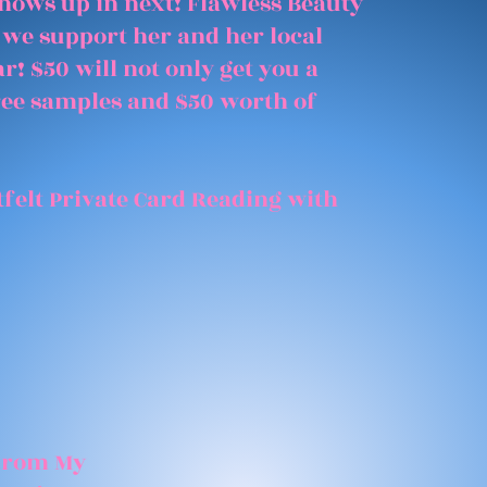
shows up in next! Flawless Beauty
 we support her and her local
r! $50 will not only get you a
free samples and $50 worth of
felt Private Card Reading with
 From My