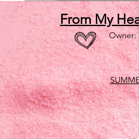
From My He
Owner:
SUMME