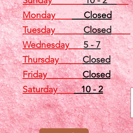
Sunday
10 - 2
Monday
Closed
Tuesday
Closed
Wednesday
5 - 7
Thursday
Closed
Friday
Closed
Saturday
10 - 2