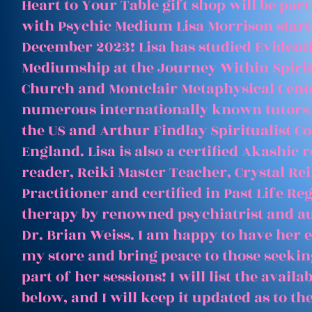
Heart to Your Table gift shop will be par
with Psychic Medium Lisa Morrison start
December 2023! Lisa has studied Evident
Mediumship at the Journey Within Spirit
Church and Montclair Metaphysical Cent
numerous internationally known tutors
the US and Arthur Findlay Spiritualist Co
England. Lisa is also a certified Akashic 
reader, Reiki Master Teacher, Crystal Rei
Practitioner and certified in Past Life Re
therapy by renowned psychiatrist and a
Dr. Brian Weiss. I am happy to have her e
my store and bring peace to those seeking
part of her sessions! I will list the avail
below, and I will keep it updated as to th