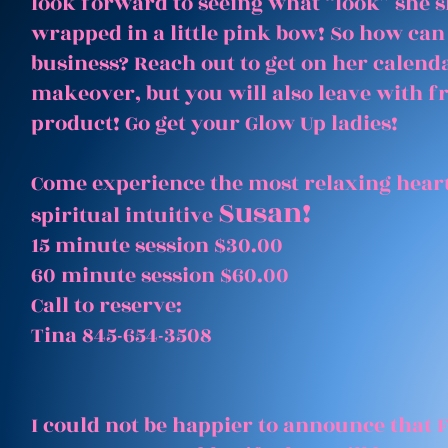
look forward to seeing what “look” she 
wrapped in a little pink bow! So how can
business? Reach out to get on her calenda
makeover, but you will also leave with 
product! Go get your Glow Up ladies!
Come experience the most relaxing heart
Susan!
spiritual intuitive
15 minute session $30.00
60 minute session $60.00
Call to reserve:
Tina 845-654-3508
I could not be happier to announce that