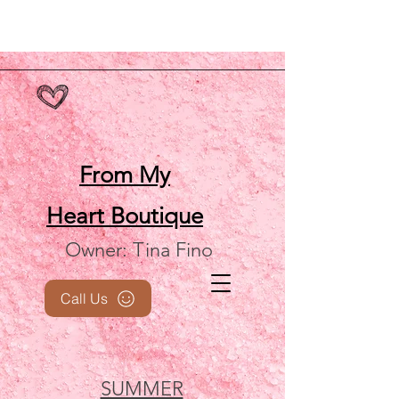
From My
Heart
Boutique
Owner: Tina Fino
Call Us
SUMMER