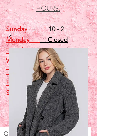
HOURS:
Sunday
10 - 2
Monday
Closed
Tuesday
Closed
Wednesday
5 - 7
Thursday
Closed
Friday
Closed
Saturday
10 - 2
Shop