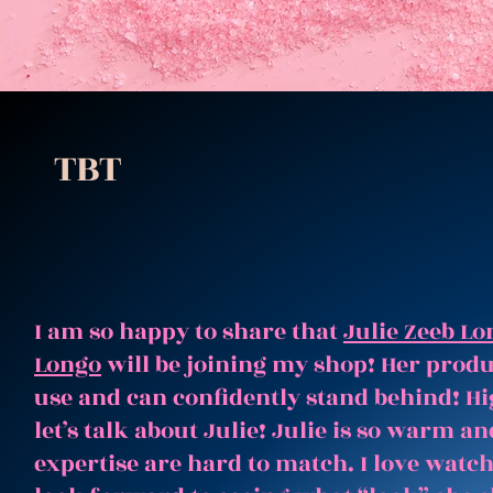
TBT
I am so happy to share that
Julie Zeeb Lo
Longo
will be joining my shop! Her produc
use and can confidently stand behind! Hi
let’s talk about Julie! Julie is so warm 
expertise are hard to match. I love watc