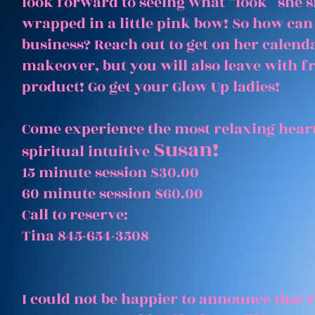
look forward to seeing what “look” she 
wrapped in a little pink bow! So how can
business? Reach out to get on her calenda
makeover, but you will also leave with 
product! Go get your Glow Up ladies!
Come experience the most relaxing heart
Susan!
spiritual intuitive
15 minute session $30.00
60 minute session $60.00
Call to reserve:
Tina 845-654-3508
I could not be happier to announce that