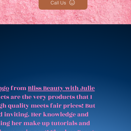
Call Us
ngo
from
Bliss Beauty with Julie
ts are the very products that I
gh quality meets fair prices! But
and inviting. Her knowledge and
hing her make up tutorials and