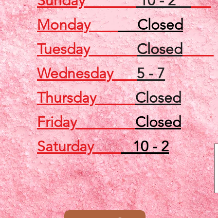
Sunday
10 - 2
Monday
Closed
Tuesday
Closed
Wednesday
5 - 7
Thursday
Closed
Friday
Closed
Saturday
10 - 2