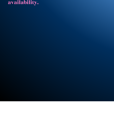
availability.