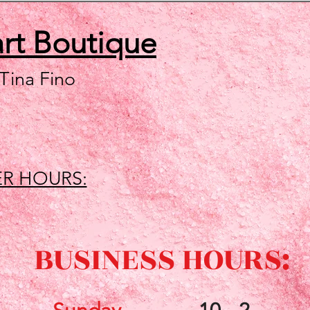
art
Boutique
 Tina Fino
R HOURS:
BUSINESS HOURS: