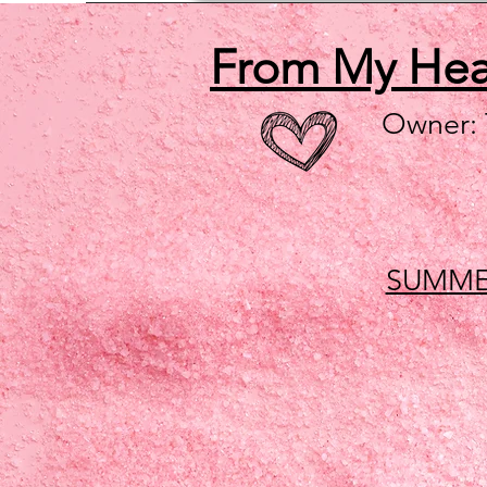
From My He
Owner:
SUMME