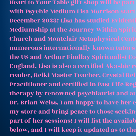
Heart to Your Table gift shop will be par
with Psychic Medium Lisa Morrison start
December 2023! Lisa has studied Evident
Mediumship at the Journey Within Spirit
Church and Montclair Metaphysical Cent
numerous internationally known tutors
the US and Arthur Findlay Spiritualist Co
England. Lisa is also a certified Akashic 
reader, Reiki Master Teacher, Crystal Rei
Practitioner and certified in Past Life Re
therapy by renowned psychiatrist and a
Dr. Brian Weiss. I am happy to have her e
my store and bring peace to those seeking
part of her sessions! I will list the avail
below, and I will keep it updated as to th