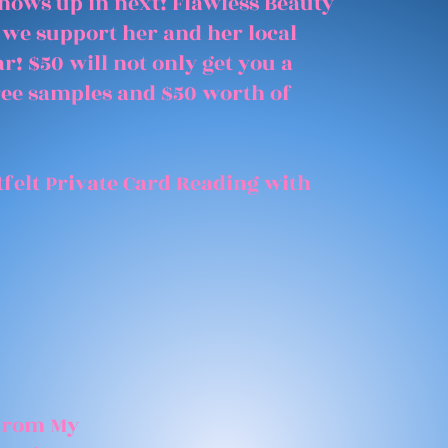
shows up in next! Flawless Beauty
 we support her and her local
r! $50 will not only get you a
free samples and $50 worth of
felt Private Card Reading with
 From My