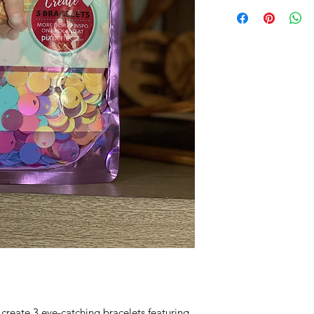
 create 3 eye-catching bracelets featuring 