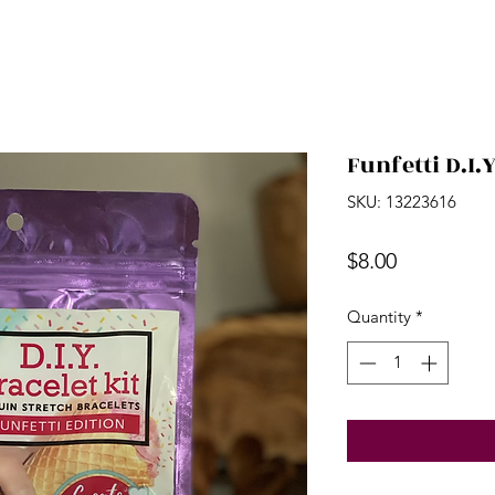
Funfetti D.I.Y
SKU: 13223616
Price
$8.00
Quantity
*