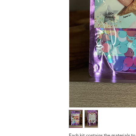
Each kit contains the materials to