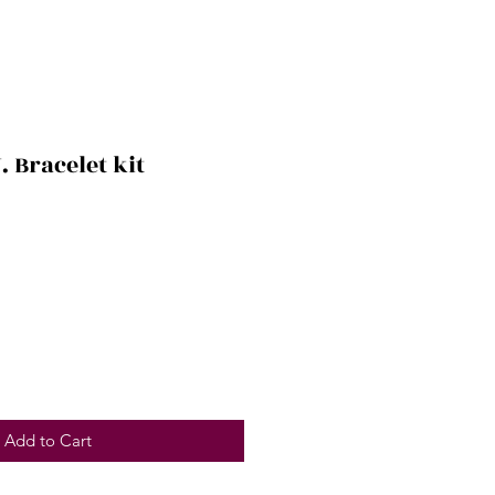
. Bracelet kit
Add to Cart