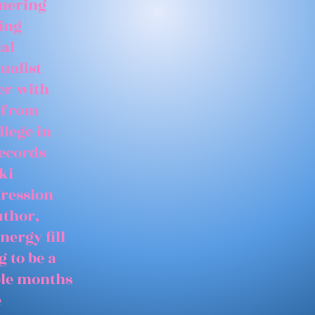
tnering
ing
ial
ualist
er with
 from
llege in
records
ki
gression
uthor,
nergy fill
 to be a
able months
e