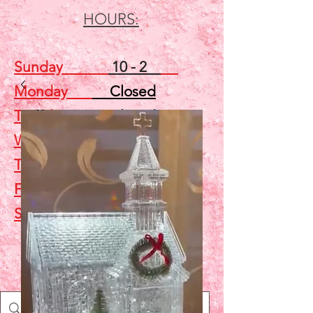
HOURS:
Sunday
10 - 2
Monday
Closed
Tuesday
Closed
Wednesday
5 - 7
Thursday
Closed
Friday
Closed
Saturday
10 - 2
Shop