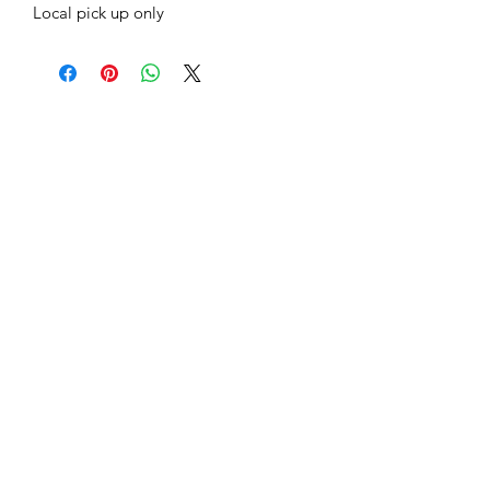
Local pick up only