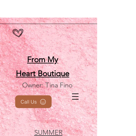
From My
Heart
Boutique
Owner: Tina Fino
Call Us
SUMMER