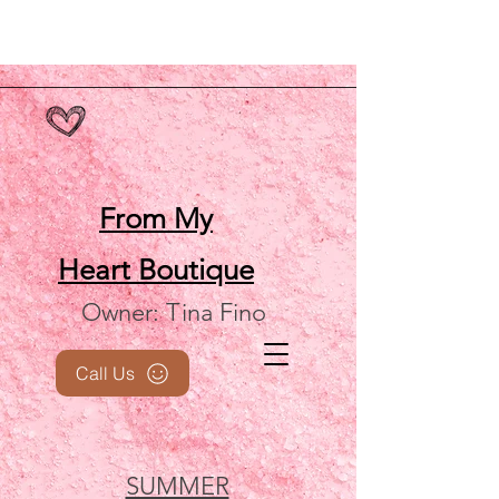
From My
Heart
Boutique
Owner: Tina Fino
Call Us
SUMMER