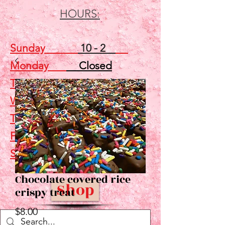
HOURS:
Sunday
10 - 2
Monday
Closed
Tuesday
Closed
Wednesday
5 - 7
Thursday
Closed
Friday
Closed
Saturday
10 - 2
Chocolate covered rice
Shop
crispy treat
Price
$8.00