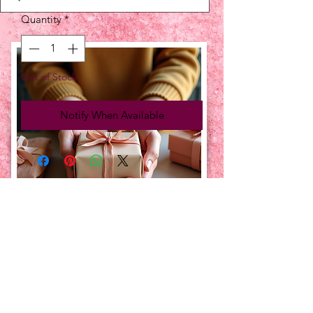
Quantity
*
Out of Stock
Notify When Available
UPCOMING EVENTS:
TBT