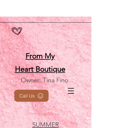
From My
Heart
Boutique
Owner: Tina Fino
Call Us
SUMMER