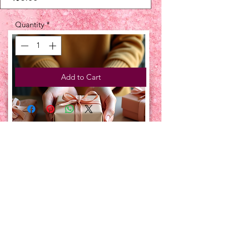
Quantity
*
Add to Cart
UPCOMING EVENTS:
TBT