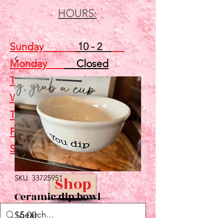
HOURS:
Sunday
10 - 2
Monday
Closed
Tuesday
Closed
Wednesday
5 - 7
Thursday
Closed
Friday
Closed
Saturday
10 - 2
SKU: 33725951
Shop
Ceramic dip bowl
Price
$6.00