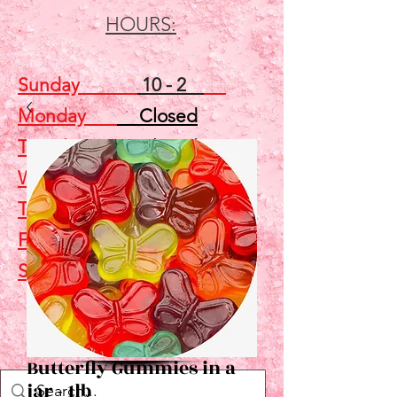
HOURS:
Sunday
10 - 2
Monday
Closed
Tuesday
Closed
Wednesday
5 - 7
Thursday
Closed
Friday
Closed
Saturday
10 - 2
Shop
Butterfly Gummies in a
jar - 1lb