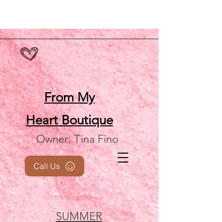
From My
Heart
Boutique
Owner: Tina Fino
Call Us
SUMMER