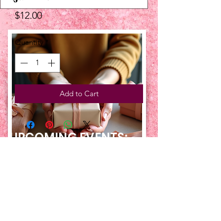
Price
$12.00
Quantity
*
Add to Cart
UPCOMING EVENTS:
TBT