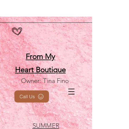
From My
Heart
Boutique
Owner: Tina Fino
Call Us
SUMMER