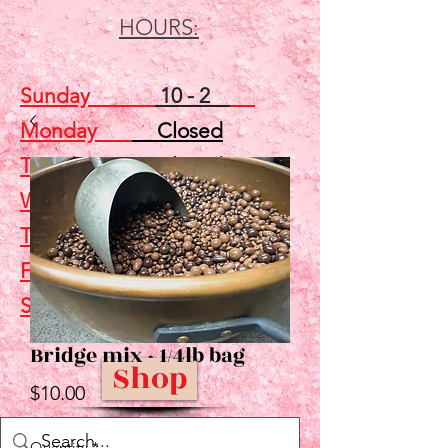
HOURS:
Sunday
10 - 2
Monday
Closed
Tuesday
Closed
Wednesday
5 - 7
Thursday
Closed
Friday
Closed
Saturday
10 - 2
Bridge mix - 1/4lb bag
Shop
Price
$10.00
Quantity
*