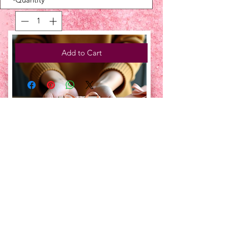
Add to Cart
UPCOMING EVENTS:
TBT