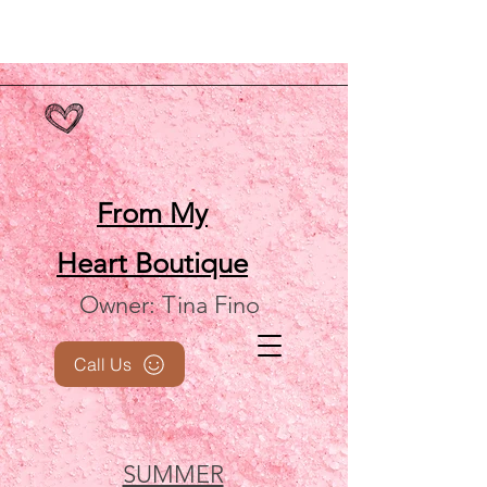
From My
Heart
Boutique
Owner: Tina Fino
Call Us
SUMMER