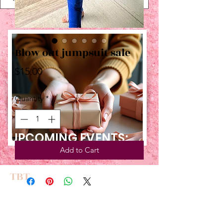
Blow out jumpsuit sale
Price
$15.00
Quantity
*
UPCOMING EVENTS:
Add to Cart
TBT