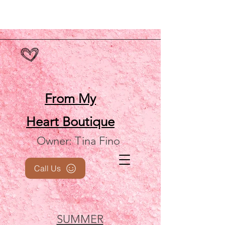
From My
Heart
Boutique
Owner: Tina Fino
Call Us
SUMMER