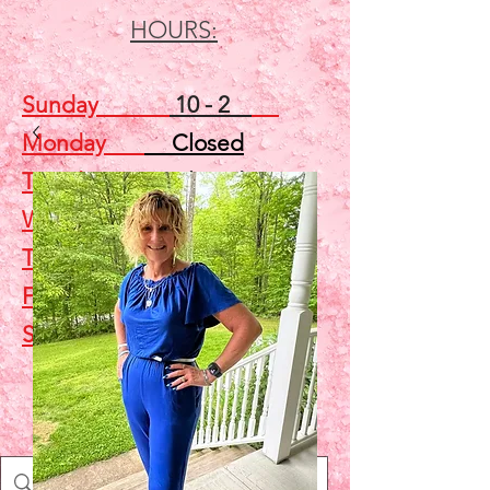
HOURS:
Sunday
10 - 2
Monday
Closed
Tuesday
Closed
Wednesday
5 - 7
Thursday
Closed
Friday
Closed
Saturday
10 - 2
Shop