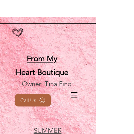
From My
Heart
Boutique
Owner: Tina Fino
Call Us
SUMMER