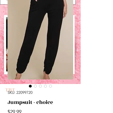
UPCOMING EVENTS:
TBT
SKU: 22099720
Jumpsuit - choice
Price
$29.99