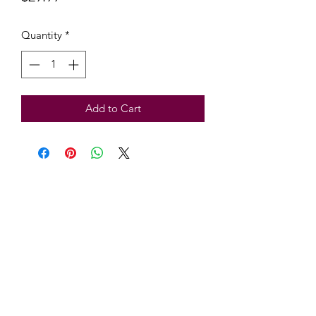
Quantity
*
Add to Cart