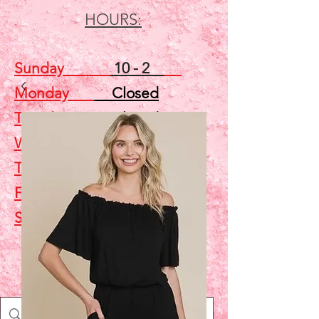
HOURS:
Sunday
10 - 2
Monday
Closed
Tuesday
Closed
Wednesday
5 - 7
Thursday
Closed
Friday
Closed
Saturday
10 - 2
Shop