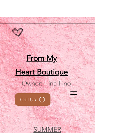
From My
Heart
Boutique
Owner: Tina Fino
Call Us
SUMMER