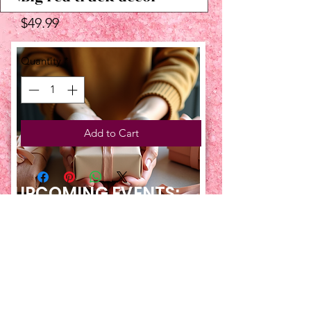
Price
$49.99
Quantity
*
Add to Cart
UPCOMING EVENTS:
TBT