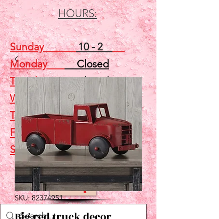
HOURS:
Sunday
10 - 2
Monday
Closed
Tuesday
Closed
Wednesday
5 - 7
Thursday
Closed
Friday
Closed
Saturday
10 - 2
Shop
SKU: 82374951
Big red truck decor