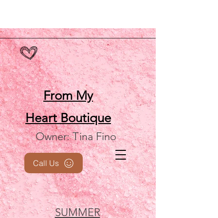
From My
Heart
Boutique
Owner: Tina Fino
Call Us
SUMMER