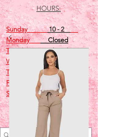
HOURS:
Sunday
10 - 2
Monday
Closed
Tuesday
Closed
Wednesday
5 - 7
Thursday
Closed
Friday
Closed
Saturday
10 - 2
Shop