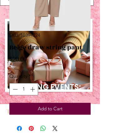
SKU: 10394724
Beige draw string pant
Price
$20.00
Quantity
*
UPCOMING EVENTS:
Add to Cart
TBT