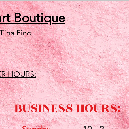
art
Boutique
 Tina Fino
R HOURS:
BUSINESS HOURS: