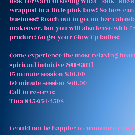
look forward to seeing what “look” she 
wrapped in a little pink bow! So how can
business? Reach out to get on her calenda
makeover, but you will also leave with 
product! Go get your Glow Up ladies!
Come experience the most relaxing heart
Susan!
spiritual intuitive
15 minute session $30.00
60 minute session $60.00
Call to reserve:
Tina 845-654-3508
I could not be happier to announce that