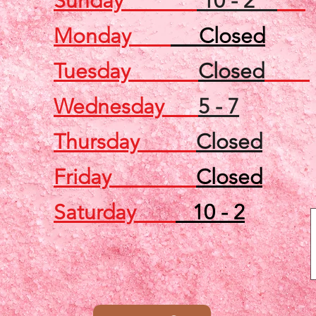
Sunday
10 - 2
Monday
Closed
Tuesday
Closed
Wednesday
5 - 7
Thursday
Closed
Friday
Closed
Saturday
10 - 2