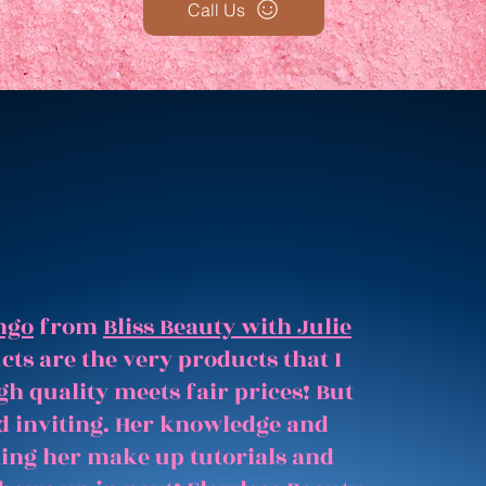
Call Us
ngo
from
Bliss Beauty with Julie
ts are the very products that I
gh quality meets fair prices! But
and inviting. Her knowledge and
hing her make up tutorials and