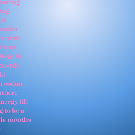
tnering
ing
ial
ualist
er with
 from
llege in
records
ki
gression
uthor,
nergy fill
 to be a
able months
e