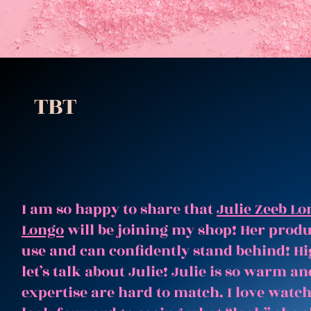
TBT
I am so happy to share that
Julie Zeeb Lo
Longo
will be joining my shop! Her produc
use and can confidently stand behind! Hi
let’s talk about Julie! Julie is so warm 
expertise are hard to match. I love watc