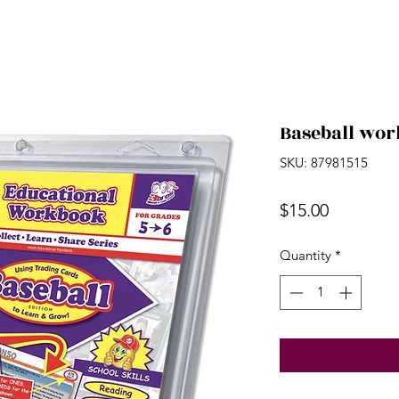
Baseball work
SKU: 87981515
Price
$15.00
Quantity
*