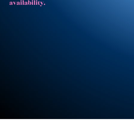
availability.