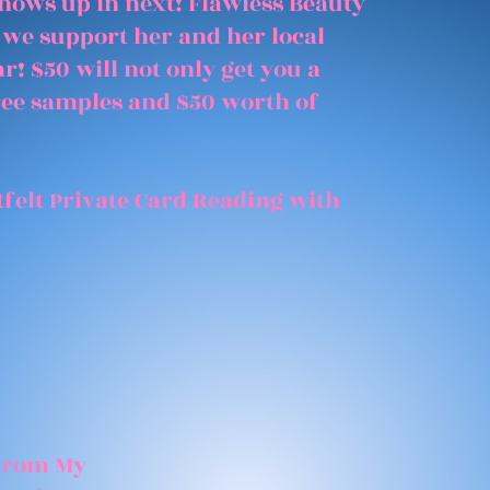
shows up in next! Flawless Beauty
 we support her and her local
r! $50 will not only get you a
free samples and $50 worth of
felt Private Card Reading with
 From My