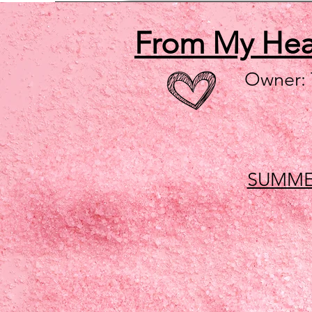
From My He
Owner:
SUMME