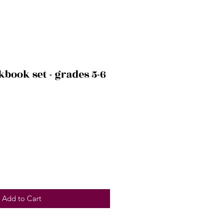
book set - grades 5-6
Add to Cart