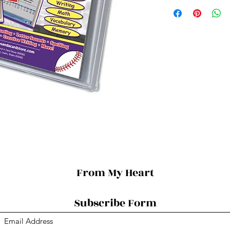
From My Heart
Subscribe Form