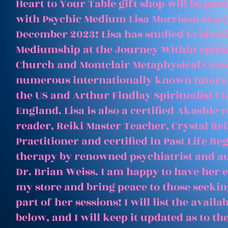
Heart to Your Table gift shop will be par
with Psychic Medium Lisa Morrison start
December 2023! Lisa has studied Evident
Mediumship at the Journey Within Spirit
Church and Montclair Metaphysical Cent
numerous internationally known tutors
the US and Arthur Findlay Spiritualist Co
England. Lisa is also a certified Akashic 
reader, Reiki Master Teacher, Crystal Rei
Practitioner and certified in Past Life Re
therapy by renowned psychiatrist and a
Dr. Brian Weiss. I am happy to have her e
my store and bring peace to those seeking
part of her sessions! I will list the avail
below, and I will keep it updated as to th