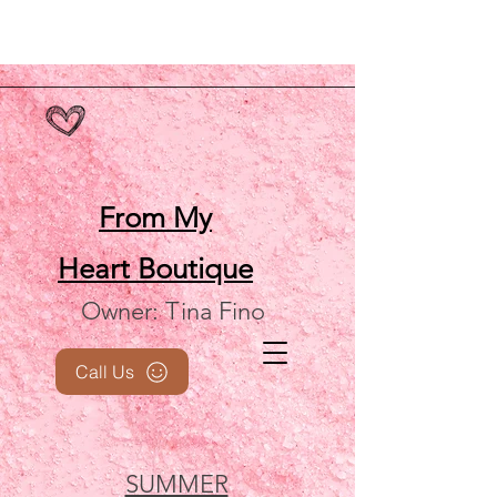
From My
Heart
Boutique
Owner: Tina Fino
Call Us
SUMMER