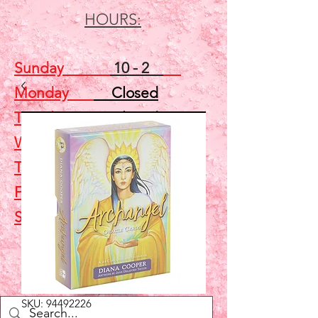
HOURS:
Sunday
10 - 2
Monday
Closed
Tuesday
Closed
Wednesday
5 - 7
Thursday
Closed
Friday
Closed
Saturday
10 - 2
Shop
SKU: 94492226