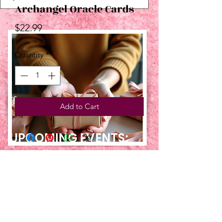
Archangel Oracle Cards
Price
$22.99
Quantity
*
Add to Cart
UPCOMING EVENTS:
TBT