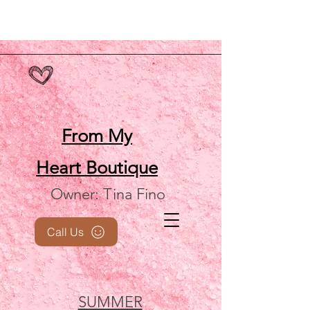
From My
Heart
Boutique
Owner: Tina Fino
Call Us
SUMMER