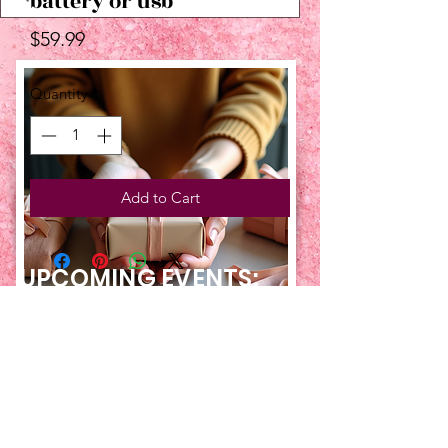
battery or usb
Price
$59.99
Quantity
*
Add to Cart
UPCOMING EVENTS:
TBT