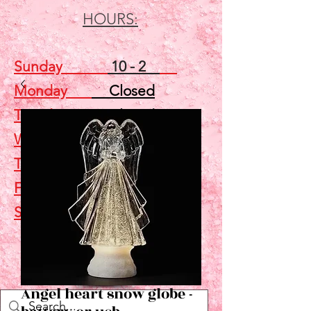
HOURS:
Sunday
10 - 2
Monday
Closed
Tuesday
Closed
Wednesday
5 - 7
Thursday
Closed
Friday
Closed
Saturday
10 - 2
Shop
Angel heart snow globe -