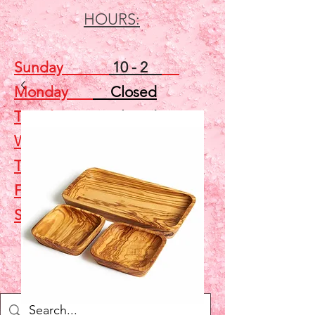
HOURS:
Sunday
10 - 2
Monday
Closed
Tuesday
Closed
Wednesday
5 - 7
Thursday
Closed
Friday
Closed
Saturday
10 - 2
Shop