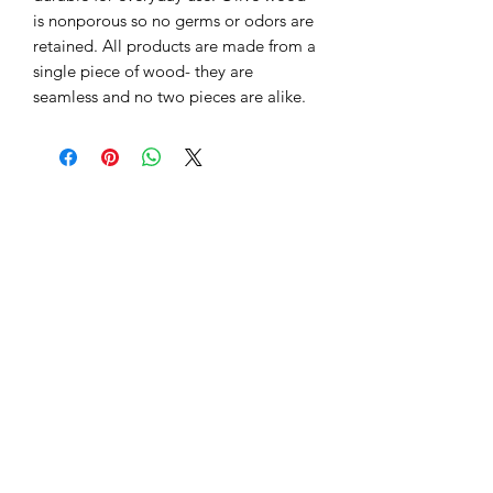
is nonporous so no germs or odors are 
retained. All products are made from a 
single piece of wood- they are 
seamless and no two pieces are alike.