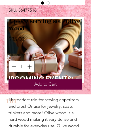
SKU: 56477516
3 piece serving set - Olive
Wood
Price
$35.00
Quantity
*
UPCOMING EVENTS:
Add to Cart
TBT
The perfect trio for serving appetizers 
and dips! Or use for jewelry, soap, 
trinkets and more! Olive wood is a 
hard wood making it very dense and 
durable for everyday use. Olive wood 