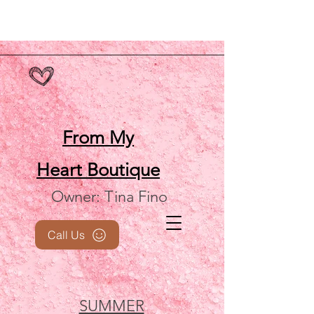
From My
Heart
Boutique
Owner: Tina Fino
Call Us
SUMMER