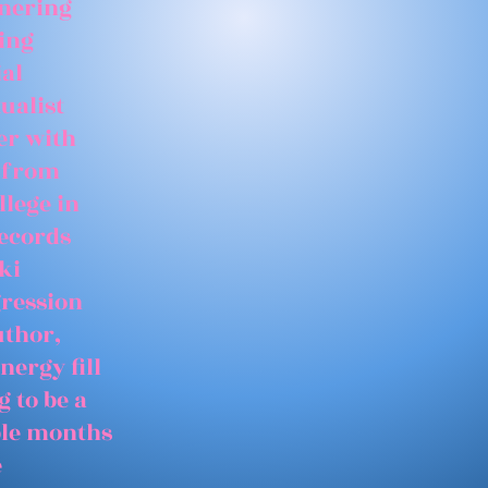
tnering
ing
ial
ualist
er with
 from
llege in
records
ki
gression
uthor,
nergy fill
 to be a
able months
e