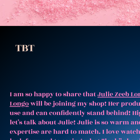
TBT
I am so happy to share that
Julie Zeeb Lo
Longo
will be joining my shop! Her produc
use and can confidently stand behind! Hi
let’s talk about Julie! Julie is so warm 
expertise are hard to match. I love watc