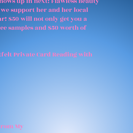
shows up in next! Flawless Beauty
 we support her and her local
r! $50 will not only get you a
free samples and $50 worth of
felt Private Card Reading with
 From My