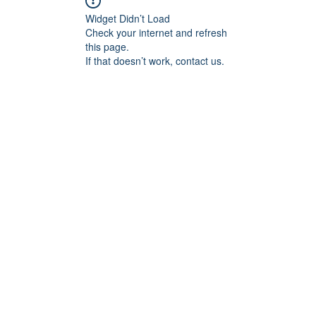
Widget Didn’t Load
Check your internet and refresh
this page.
If that doesn’t work, contact us.