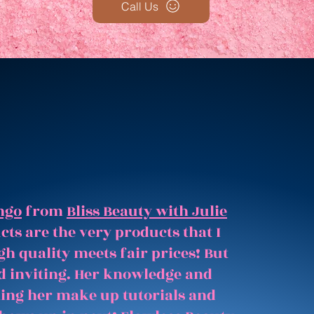
Call Us
ngo
from
Bliss Beauty with Julie
ts are the very products that I
gh quality meets fair prices! But
and inviting. Her knowledge and
hing her make up tutorials and