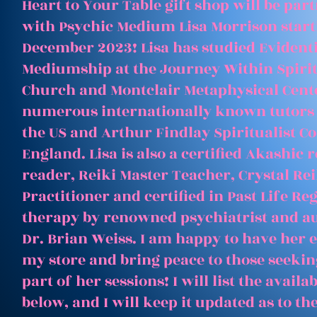
Heart to Your Table gift shop will be par
with Psychic Medium Lisa Morrison start
December 2023! Lisa has studied Evident
Mediumship at the Journey Within Spirit
Church and Montclair Metaphysical Cent
numerous internationally known tutors
the US and Arthur Findlay Spiritualist Co
England. Lisa is also a certified Akashic 
reader, Reiki Master Teacher, Crystal Rei
Practitioner and certified in Past Life Re
therapy by renowned psychiatrist and a
Dr. Brian Weiss. I am happy to have her e
my store and bring peace to those seeking
part of her sessions! I will list the avail
below, and I will keep it updated as to th