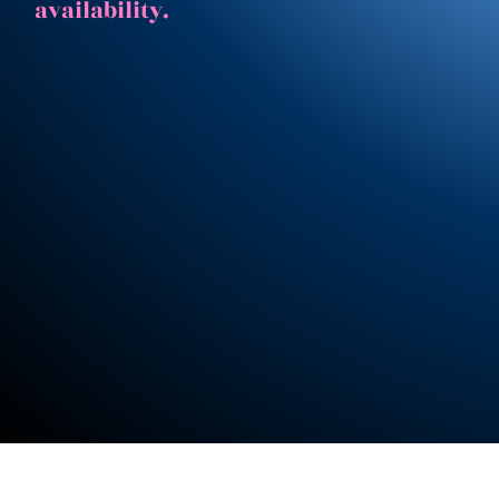
availability.