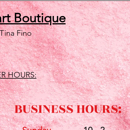
art
Boutique
 Tina Fino
R HOURS:
BUSINESS HOURS: