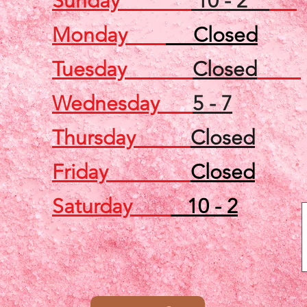
Sunday
10 - 2
Monday
Closed
Tuesday
Closed
Wednesday
5 - 7
Thursday
Closed
Friday
Closed
Saturday
10 - 2