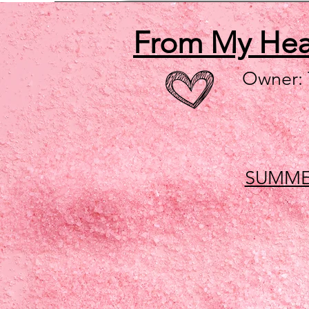
From My He
Owner:
SUMME