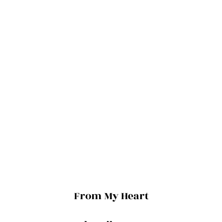
From My Heart