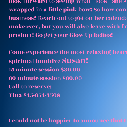
look forward to seeing what “look” she 
wrapped in a little pink bow! So how can
business? Reach out to get on her calenda
makeover, but you will also leave with 
product! Go get your Glow Up ladies!
Come experience the most relaxing heart
Susan!
spiritual intuitive
15 minute session $30.00
60 minute session $60.00
Call to reserve:
Tina 845-654-3508
I could not be happier to announce that