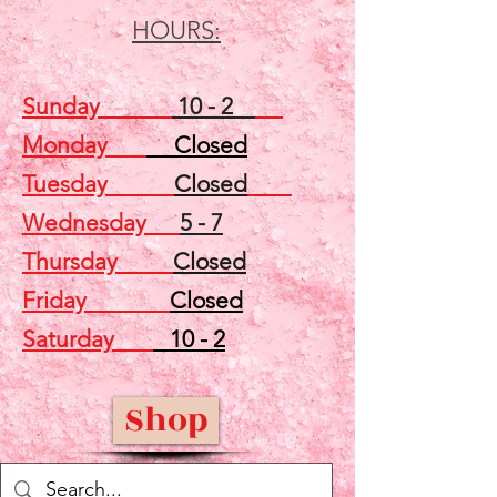
HOURS:
Sunday
10 - 2
Monday
Closed
Tuesday
Closed
Wednesday
5 - 7
Thursday
Closed
Friday
Closed
Saturday
10 - 2
Shop