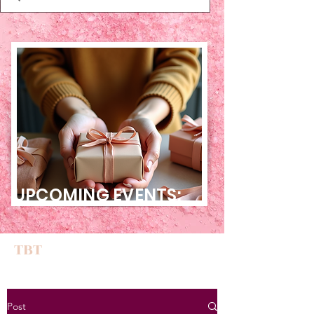
UPCOMING EVENTS:
TBT
Post