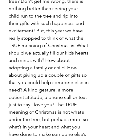
tree? Don’t get me wrong, there is 
nothing better than seeing your 
child run to the tree and rip into 
their gifts with such happiness and 
excitement! But, this year we have 
really stopped to think of what the 
TRUE meaning of Christmas is. What 
should we actually fill our kids hearts 
and minds with? How about 
adopting a family or child. How 
about giving up a couple of gifts so 
that you could help someone else in 
need? A kind gesture, a more 
patient attitude, a phone call or text 
just to say I love you! The TRUE 
meaning of Christmas is not what’s 
under the tree, but perhaps more so 
what’s in your heart and what you 
have done to make someone else’s 