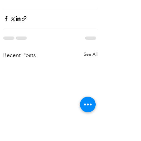
See All
Recent Posts