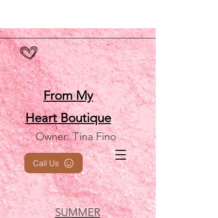
From My
Heart
Boutique
Owner: Tina Fino
Call Us
SUMMER