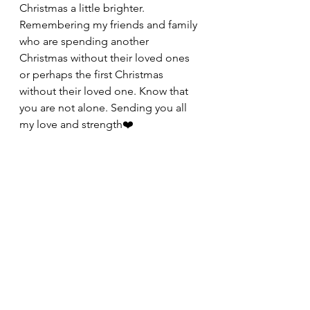
Christmas a little brighter. 
Remembering my friends and family 
who are spending another 
Christmas without their loved ones 
or perhaps the first Christmas 
without their loved one. Know that 
you are not alone. Sending you all 
my love and strength❤️