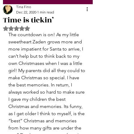
Tina Fino
Dec 22, 2020
1 min read
Time is tickin’
Rated NaN out of 5 stars.
The countdown is on! As my little 
sweetheart Zaden grows more and 
more impatient for Santa to arrive, I 
can’t help but to think back to my 
own Christmases when I was a little 
girl! My parents did all they could to 
make Christmas so special. I have 
the best memories. In return, I 
always worked so hard to make sure 
I gave my children the best 
Christmas and memories. Its funny, 
as I get older I think to myself, is the 
“best” Christmas and memories 
from how many gifts are under the 