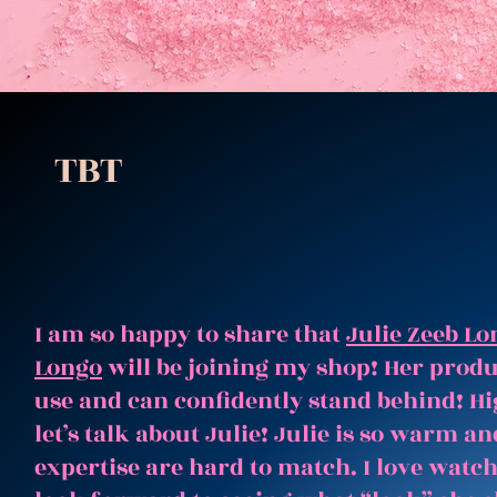
TBT
I am so happy to share that
Julie Zeeb Lo
Longo
will be joining my shop! Her produc
use and can confidently stand behind! Hi
let’s talk about Julie! Julie is so warm 
expertise are hard to match. I love watc