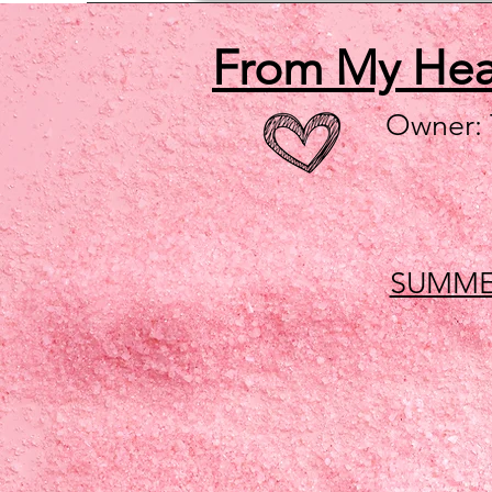
From My He
Owner:
SUMME