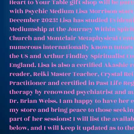
Heart to Your Table gift shop will be par
with Psychic Medium Lisa Morrison start
December 2023! Lisa has studied Evident
Mediumship at the Journey Within Spirit
Church and Montclair Metaphysical Cent
numerous internationally known tutors
the US and Arthur Findlay Spiritualist Co
England. Lisa is also a certified Akashic 
reader, Reiki Master Teacher, Crystal Rei
Practitioner and certified in Past Life Re
therapy by renowned psychiatrist and a
Dr. Brian Weiss. I am happy to have her e
my store and bring peace to those seeking
part of her sessions! I will list the avail
below, and I will keep it updated as to th