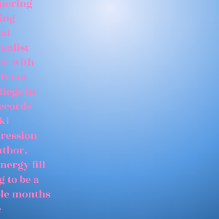
tnering
ing
ial
ualist
er with
 from
llege in
records
ki
gression
uthor,
nergy fill
 to be a
able months
e