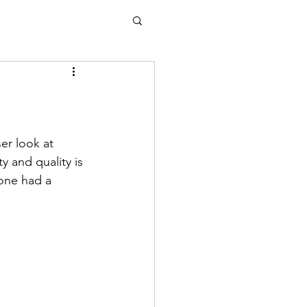
r look at 
y and quality is 
one had a 