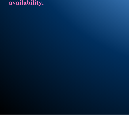
availability.