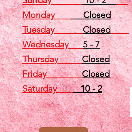
Sunday
10 - 2
Monday
Closed
Tuesday
Closed
Wednesday
5 - 7
Thursday
Closed
Friday
Closed
Saturday
10 - 2