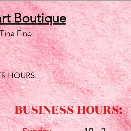
art
Boutique
 Tina Fino
R HOURS:
BUSINESS HOURS: