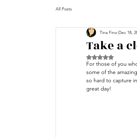
All Posts
Tina Fino
Dec 18, 2
Take a c
Rated NaN out of 5 
For those of you wh
some of the amazing p
so hard to capture i
great day! 