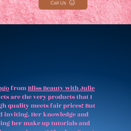
Call Us
ngo
from
Bliss Beauty with Julie
ts are the very products that I
gh quality meets fair prices! But
and inviting. Her knowledge and
hing her make up tutorials and