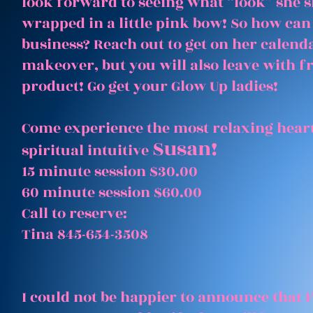
look forward to seeing what “look” she 
wrapped in a little pink bow! So how can
business? Reach out to get on her calenda
makeover, but you will also leave with 
product! Go get your Glow Up ladies!
Come experience the most relaxing heart
Susan!
spiritual intuitive
15 minute session $30.00
60 minute session $60.00
Call to reserve:
Tina 845-654-3508
I could not be happier to announce that