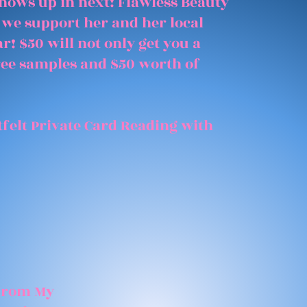
shows up in next! Flawless Beauty
 we support her and her local
r! $50 will not only get you a
free samples and $50 worth of
felt Private Card Reading with
 From My