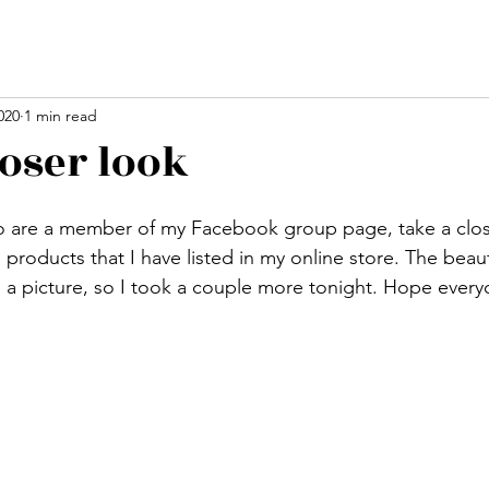
020
1 min read
loser look
stars.
o are a member of my Facebook group page, take a close
roducts that I have listed in my online store. The beaut
n a picture, so I took a couple more tonight. Hope every